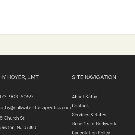
HY HOYER, LMT
SITE NAVIGATION
973-903-6059
About Kathy
Contact
kathy@stillwatertherapeutics.com
Services & Rates
18 Church St
Benefits of Bodywork
Newton, NJ 07860
Cancellation Policy