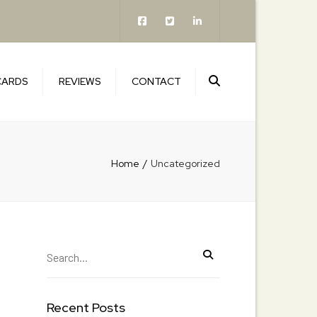
×
Search
CARDS
REVIEWS
CONTACT
Home
Uncategorized
Recent Posts