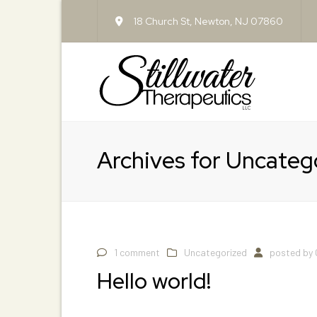
18 Church St, Newton, NJ 07860
Archives for Uncateg
1 comment
Uncategorized
posted by
Hello world!