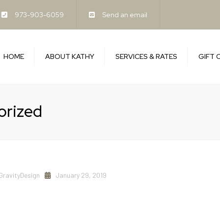
973-903-6059
Send an email
HOME
ABOUT KATHY
SERVICES & RATES
GIFT 
Benefits of Bodywork
FAQ’s
orized
Cancellation Policy
GravityDesign
January 29, 2019