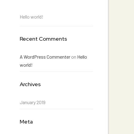
Hello world!
Recent Comments
A WordPress Commenter
on
Hello
world!
Archives
January 2019
Meta