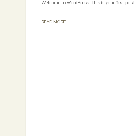
Welcome to WordPress. This is your first post. E
READ MORE