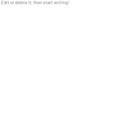
dit or delete it, then start writing!