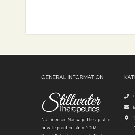
GENERAL INFORMATION
KAT
NJ Licensed Massage Therapist in
private practice since 2003.