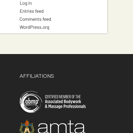
Log in
Entries feed
Comments feed
WordPress.org
AFFILIATIONS